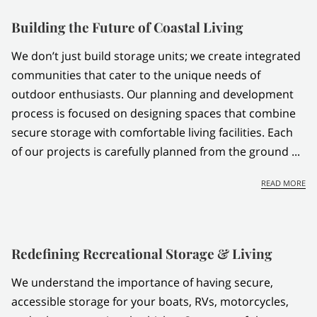
CONTACT US
Building the Future of Coastal Living
We don’t just build storage units; we create integrated
communities that cater to the unique needs of
outdoor enthusiasts. Our planning and development
process is focused on designing spaces that combine
secure storage with comfortable living facilities. Each
of our projects is carefully planned from the ground ...
BU
READ MORE
Redefining Recreational Storage & Living
We understand the importance of having secure,
accessible storage for your boats, RVs, motorcycles,