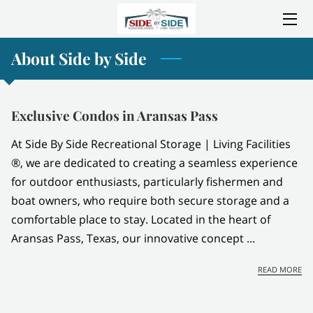
About Side by Side
HOME
ABOUT SIDE BY SIDE
Exclusive Condos in Aransas Pass
SERVICES
At Side By Side Recreational Storage | Living Facilities
AMENITIES
®, we are dedicated to creating a seamless experience
for outdoor enthusiasts, particularly fishermen and
LOCATION
boat owners, who require both secure storage and a
comfortable place to stay. Located in the heart of
CONSTRUCTION PROGRESS
Aransas Pass, Texas, our innovative concept ...
GALLERY
EX
READ MORE
BLOG