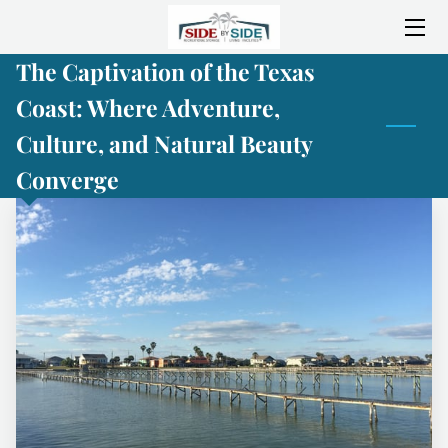
The Captivation of the Texas
HOME
Coast: Where Adventure,
ABOUT SIDE BY SIDE
Culture, and Natural Beauty
SERVICES
Converge
AMENITIES
LOCATION
CONSTRUCTION PROGRESS
GALLERY
BLOG