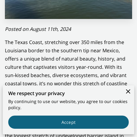
CONTACT US
Posted on August 11th, 2024
The Texas Coast, stretching over 350 miles from the
Louisiana border to the southern tip near Mexico,
offers a unique blend of natural beauty, history, and
culture that captivates visitors year-round. With its
sun-kissed beaches, diverse ecosystems, and vibrant
coastal towns, it’s no wonder this stretch of coastline
has a special allure.
We respect your privacy
By continuing to use our website, you agree to our cookies
A Natural Haven
policy.
The Texas Coast is a paradise for nature lovers. From
Accept
the serene shores of Padre Island National Seashore,
the longest stretch of undeveloped barrier island in