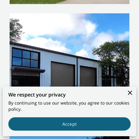
CONTACT US
We respect your privacy
By continuing to use our website, you agree to our cookies
policy.
Accept