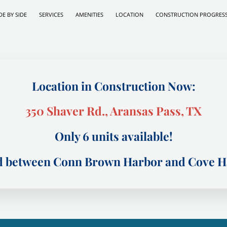
DE BY SIDE
SERVICES
AMENITIES
LOCATION
CONSTRUCTION PROGRES
Location in Construction Now:
350 Shaver Rd., Aransas Pass, TX
Only 6 units available!
ed between Conn Brown Harbor and Cove Ha