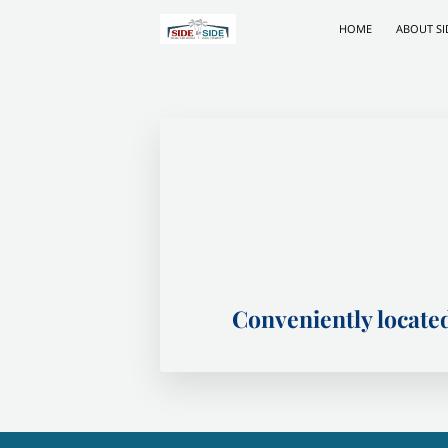
HOME
ABOUT SI
Conveniently locat