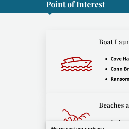
Point of Interest
Boat Lau
Cove Ha
Conn B
Ransom
Beaches a
Rockpor
We respect your privacy