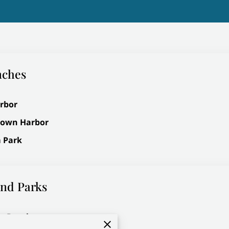
nches
rbor
rown Harbor
 Park
nd Parks
t Beach