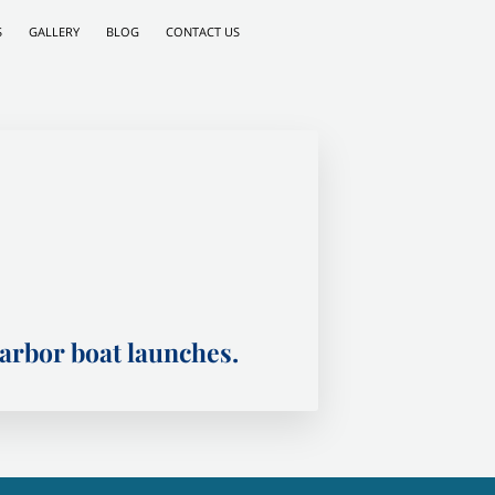
S
GALLERY
BLOG
CONTACT US
rbor boat launches.