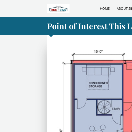
HOME
ABOUT SI
Point of Interest This 