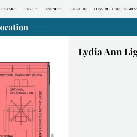
DE BY SIDE
SERVICES
AMENITIES
LOCATION
CONSTRUCTION PROGRES
Location
Lydia Ann Li