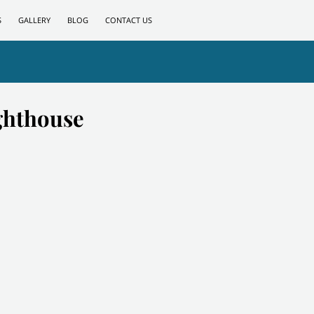
S
GALLERY
BLOG
CONTACT US
ghthouse