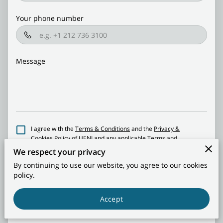
CONTACT US
Your phone number
Message
I agree with the
Terms & Conditions
and the
Privacy &
Cookies Policy
of UENI and any applicable Terms and
Conditions of Side By Side Recreational Storage | Living
We respect your privacy
Facilities ®.
This site is protected by reCAPTCHA and the
By continuing to use our website, you agree to our cookies
Google
Privacy Policy
and
Terms of Service
apply.
policy.
Send Message
Accept