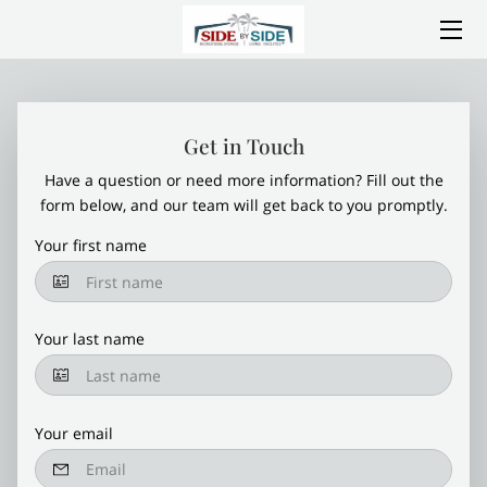
HOME
ABOUT SIDE BY SIDE
Get in Touch
Have a question or need more information? Fill out the
SERVICES
form below, and our team will get back to you promptly.
AMENITIES
Your first name
LOCATION
Your last name
CONSTRUCTION PROGRESS
GALLERY
Your email
BLOG