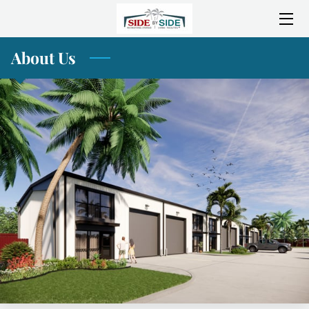
About Us
HOME
ABOUT SIDE BY SIDE
SERVICES
AMENITIES
LOCATION
CONSTRUCTION PROGRESS
GALLERY
BLOG